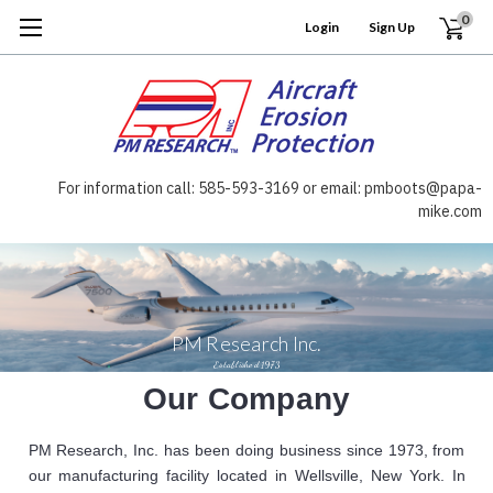
0
Login
or
Sign Up
For information call: 585-593-3169 or email: pmboots@papa-
mike.com
PM Research Inc.
Established 1973
Our Company
PM Research, Inc. has been doing business since 1973, from
our manufacturing facility located in Wellsville, New York. In