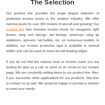
The Selection
Our product line provides the single largest selection of
protective erosion boots in the aviation industry. We offer
radome boots for over 350 models of aircraft and growing! Our
product line
also includes erosion boots for navigation light
lenses, wing root fairings, tail fairings, antennas, wing tip
stabilizers, spinners, tail bullets, etc. on numerous models. In
addition, our erosion protective tape is available in several
widths and can be used on most aircraft leading edges.
If you do not find the radome boot or erosion mask you are
looking for give us a call, or send us an email on our contact
page. We are constantly adding items to our product line. Also,
if you encounter other applications for our products, feel free
to contact us as well. We would be happy to provide a solution
to meet your needs.