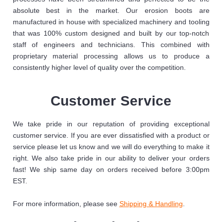
absolute best in the market. Our erosion boots are
manufactured in house with specialized machinery and tooling
that was 100% custom designed and built by our top-notch
staff of engineers and technicians. This combined with
proprietary material processing allows us to produce a
consistently higher level of quality over the competition.
Customer Service
We take pride in our reputation of providing exceptional
customer service. If you are ever dissatisfied with a product or
service please let us know and we will do everything to make it
right. We also take pride in our ability to deliver your orders
fast! We ship same day on orders received before 3:00pm
EST.
For more information, please see
Shipping & Handling
.