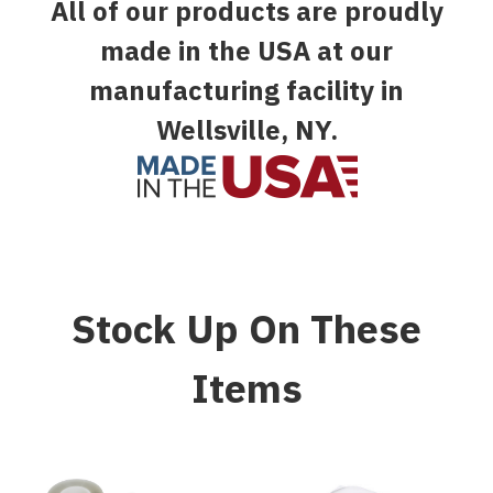
All of our products are proudly
made in the USA at our
manufacturing facility in
Wellsville, NY.
Stock Up On These
Items