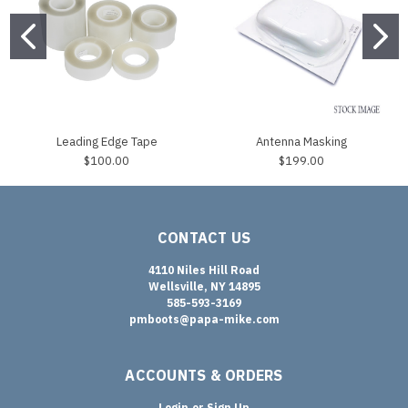
Leading Edge Tape
Antenna Masking
$100.00
$199.00
CONTACT US
4110 Niles Hill Road
Wellsville, NY 14895
585-593-3169
pmboots@papa-mike.com
ACCOUNTS & ORDERS
Login
or
Sign Up