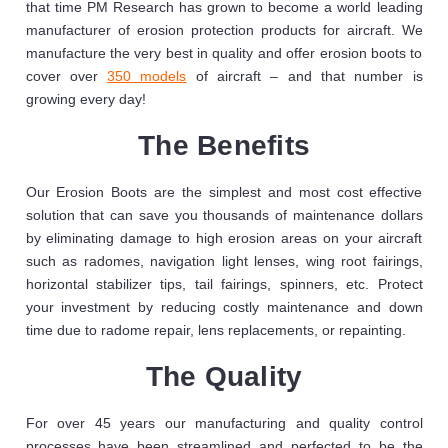
that time PM Research has grown to become a world leading
manufacturer of erosion protection products for aircraft. We
manufacture the very best in quality and offer erosion boots to
cover over
350 models
of aircraft – and that number is
growing every day!
The Benefits
Our Erosion Boots are the simplest and most cost effective
solution that can save you thousands of maintenance dollars
by eliminating damage to high erosion areas on your aircraft
such as radomes, navigation light lenses, wing root fairings,
horizontal stabilizer tips, tail fairings, spinners, etc. Protect
your investment by reducing costly maintenance and down
time due to radome repair, lens replacements, or repainting.
The Quality
For over 45 years our manufacturing and quality control
processes have been streamlined and perfected to be the