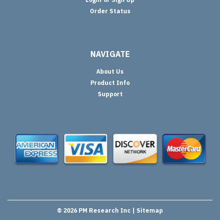
Order Status
NAVIGATE
About Us
Product Info
Support
©
2026
PM Research Inc
| Sitemap