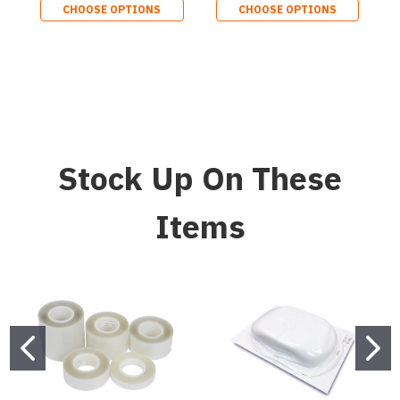
CHOOSE OPTIONS
CHOOSE OPTIONS
Stock Up On These
Items