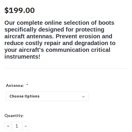
$199.00
Our complete online selection of boots
specifically designed for protecting
aircraft antennas. Prevent erosion and
reduce costly repair and degradation to
your aircraft's communication critical
instruments!
Antenna:
*
Current
Quantity:
Stock:
DECREASE
INCREASE
QUANTITY:
QUANTITY: