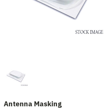
Antenna Masking