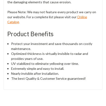
the damaging elements that cause erosion.
Please Note: We may not feature every product we carry on
our website. For a complete list please visit our
Online
Catalog
.
Product Benefits
Protect your investment and save thousands on costly
maintenance.
Optimized thickness is virtually invisible to radar and
provides years of use.
UV stabilized to eliminate yellowing over time.
Extremely simple and easy to install.
Nearly invisible after installation.
The best Quality & Customer Service guaranteed!