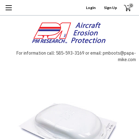
0
Login
or
Sign Up
For information call: 585-593-3169 or email: pmboots@papa-
mike.com