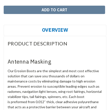
OVERVIEW
PRODUCT DESCRIPTION
Antenna Masking
Our Erosion Boots are the simplest and most cost effective
solution that can save you thousands of dollars on
maintenance costs by eliminating damage to high erosion
areas. Prevent erosion to susceptible leading edges such as
radomes, navigation light lenses, wing root fairings, horizontal
stabilizer tips, tail fairings, spinners, etc. Each boot
is preformed from 0.012″ thick, clear adhesive polyurethane
that acts as a protective barrier between your aircraft and