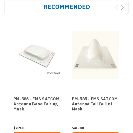
RECOMMENDED
PM-586 - EMS SATCOM
PM-585 - EMS SATCOM
Antenna Base Fairing
Antenna Tail Bullet
Mask
Mask
$419.00
$419.00