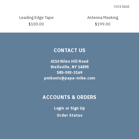
Leading Edge Tape
Antenna Masking
$100.00
$199.00
CONTACT US
4110 Niles Hill Road
Wellsville, NY 14895
585-593-3169
pmboots@papa-mike.com
ACCOUNTS & ORDERS
Login
or
Sign Up
Order Status